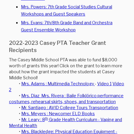
Mrs. Powers: 7th Grade Social Studies Cultural
Workshops and Guest Speakers
Mrs. Evans: 7th/8th Grade Band and Orchestra
Guest Ensemble Workshop
2022-2023 Casey PTA Teacher Grant
Recipients
The Casey Middle School PTA was able to fund $8,000
worth of grants this year! Click on the grant to learn more
about how the grant impacted the students at Casey
Middle School!
•
Mrs. Adams : Multimedia Technology
-
Video 1
Video
2
•
Mrs. Diaz Mrs. Rivera : Baile Folklórico performance
costumes, rehearsal skirts, shoes, and transportation
•
Mr. Santiago : AVID College Tours Transportation
•
Mrs. Meyers : Newcomer ELD Books
th
•
Mr. Leary : 8
Grade Health Curriculum - Vaping and
Mental Health
•
Mrs. Blackledge: Physical Education Equipment -