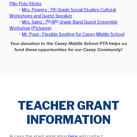
Pillo Polo Sticks
•
Mrs. Powers : 7th Grade Social Studies Cultural
Workshops and Guest Speaker
th
th
•
Mrs. Sainz : 7
/8
Grade Band Guest Ensemble
Workshop
(Pictures)
•
Mr. Popp : Flexible Seating for Casey Middle School
Your donation to the Casey Middle School PTA helps us
fund these opportunities for our Casey Community!
TEACHER GRANT
INFORMATION
Access the grant application
here
and contact