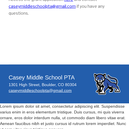
caseymiddleschoolpta@gmail.com
if you have any
questions.
Casey Middle School PTA
1301 High Street, Boulder, CO 80304
caseymiddleschoolpta@gmail.com
Lorem ipsum dolor sit amet, consectetur adipiscing elit. Suspendisse
varius enim in eros elementum tristique. Duis cursus, mi quis viverra
ornare, eros dolor interdum nulla, ut commodo diam libero vitae erat.
Aenean faucibus nibh et justo cursus id rutrum lorem imperdiet. Nunc