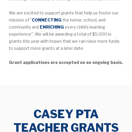
We are excited to support grants that help us foster our
mission of "
CONNECTING
the home, school, and
community and
ENRICHING
every child's learning
experience". We will be awarding a total of $5,000 in
grants this year with hopes that we can raise more funds
to support more grants at a later date.
Grant applications are accepted on an ongoing basis.
CASEY PTA
TEACHER GRANTS