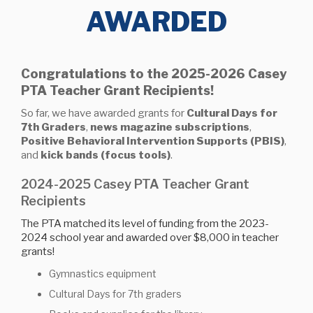
AWARDED
Congratulations to the 2025-2026 Casey
PTA Teacher Grant Recipients!
So far, we have awarded grants for
Cultural Days for
7th Graders
,
news magazine subscriptions
,
Positive Behavioral Intervention Supports (PBIS)
,
and
kick bands (focus tools)
.
2024-2025 Casey PTA Teacher Grant
Recipients
The PTA matched its level of funding from the 2023-
2024 school year and awarded over $8,000 in teacher
grants!
Gymnastics equipment
Cultural Days for 7th graders