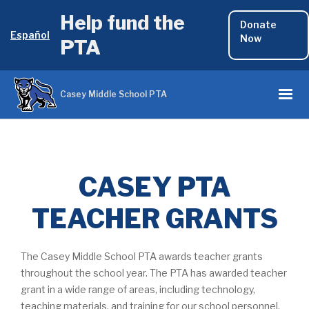
Help fund the
Donate
Español
Now
PTA
Casey Middle School PTA
CASEY PTA
TEACHER GRANTS
The Casey Middle School PTA awards teacher grants
throughout the school year. The PTA has awarded teacher
grant in a wide range of areas, including technology,
teaching materials, and training for our school personnel.