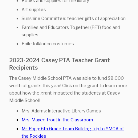
Books and supplies for the library
Art supplies
Sunshine Committee: teacher gifts of appreciation
Families and Educators Together (FET) food and
supplies
Baile folklorico costumes
2023-2024 Casey PTA Teacher Grant
Recipients
The Casey Middle School PTA was able to fund $8,000
worth of grants this year! Click on the grant to learn more
about how the grant impacted the students at Casey
Middle School!
Mrs. Adams: Interactive Library Games
Mrs. Mayer: Trout in the Classroom
Mr. Popp: 6th Grade Team Building Trip to YMCA of
the Rockies