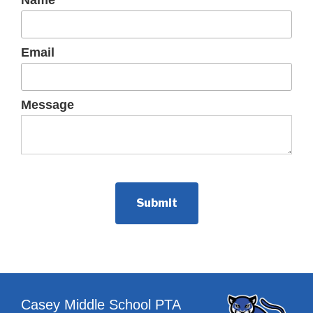
Name
Email
Message
Casey Middle School PTA