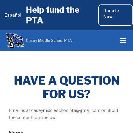
Help fund the
Donate
Español
Now
PTA
Casey Middle School PTA
HAVE A QUESTION
FOR US?
Email us at caseymiddleschoolpta@gmail.com or fill out
the contact form below: